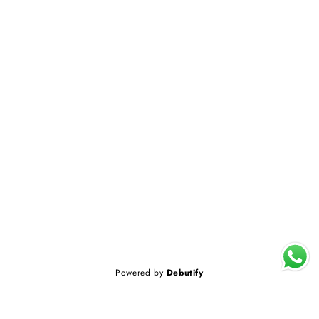
Powered by
Debutify