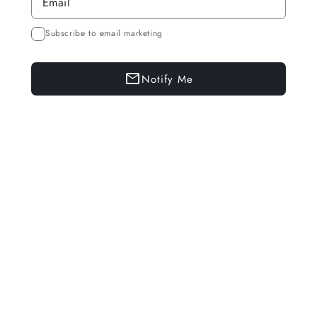
Subscribe to email marketing
Notify Me