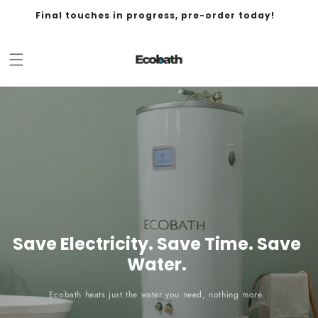
Final touches in progress, pre-order today!
Save Electricity. Save Time. Save
Water.
Ecobath heats just the water you need, nothing more.