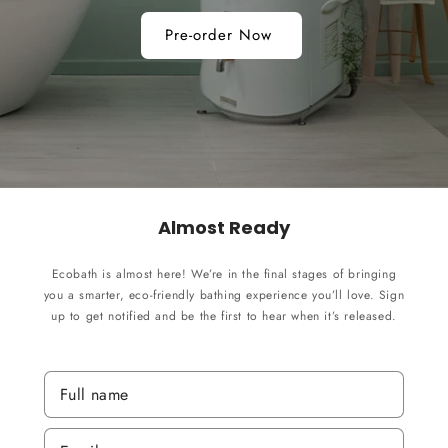
Pre-order Now
Almost Ready
Ecobath is almost here! We’re in the final stages of bringing
you a smarter, eco-friendly bathing experience you’ll love. Sign
up to get notified and be the first to hear when it’s released.